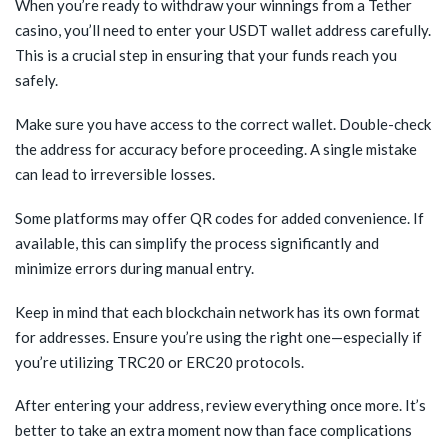
When you’re ready to withdraw your winnings from a Tether
casino, you’ll need to enter your USDT wallet address carefully.
This is a crucial step in ensuring that your funds reach you
safely.
Make sure you have access to the correct wallet. Double-check
the address for accuracy before proceeding. A single mistake
can lead to irreversible losses.
Some platforms may offer QR codes for added convenience. If
available, this can simplify the process significantly and
minimize errors during manual entry.
Keep in mind that each blockchain network has its own format
for addresses. Ensure you’re using the right one—especially if
you’re utilizing TRC20 or ERC20 protocols.
After entering your address, review everything once more. It’s
better to take an extra moment now than face complications