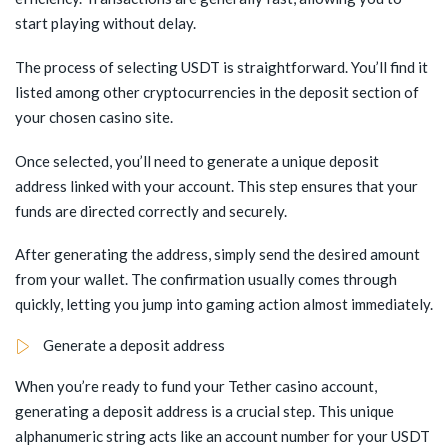
start playing without delay.
The process of selecting USDT is straightforward. You’ll find it
listed among other cryptocurrencies in the deposit section of
your chosen casino site.
Once selected, you’ll need to generate a unique deposit
address linked with your account. This step ensures that your
funds are directed correctly and securely.
After generating the address, simply send the desired amount
from your wallet. The confirmation usually comes through
quickly, letting you jump into gaming action almost immediately.
Generate a deposit address
When you’re ready to fund your Tether casino account,
generating a deposit address is a crucial step. This unique
alphanumeric string acts like an account number for your USDT