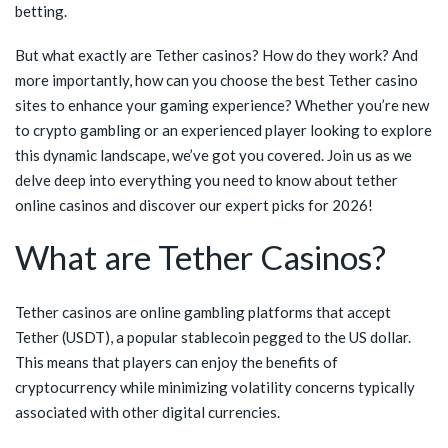
betting.
But what exactly are Tether casinos? How do they work? And
more importantly, how can you choose the best Tether casino
sites to enhance your gaming experience? Whether you’re new
to crypto gambling or an experienced player looking to explore
this dynamic landscape, we’ve got you covered. Join us as we
delve deep into everything you need to know about tether
online casinos and discover our expert picks for 2026!
What are Tether Casinos?
Tether casinos are online gambling platforms that accept
Tether (USDT), a popular stablecoin pegged to the US dollar.
This means that players can enjoy the benefits of
cryptocurrency while minimizing volatility concerns typically
associated with other digital currencies.