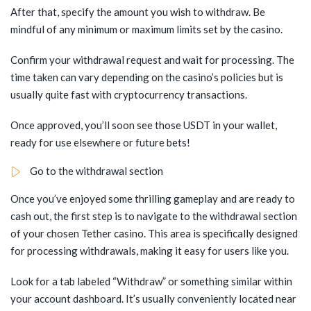
After that, specify the amount you wish to withdraw. Be
mindful of any minimum or maximum limits set by the casino.
Confirm your withdrawal request and wait for processing. The
time taken can vary depending on the casino’s policies but is
usually quite fast with cryptocurrency transactions.
Once approved, you’ll soon see those USDT in your wallet,
ready for use elsewhere or future bets!
Go to the withdrawal section
Once you’ve enjoyed some thrilling gameplay and are ready to
cash out, the first step is to navigate to the withdrawal section
of your chosen Tether casino. This area is specifically designed
for processing withdrawals, making it easy for users like you.
Look for a tab labeled “Withdraw” or something similar within
your account dashboard. It’s usually conveniently located near