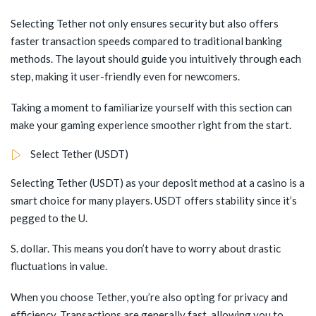
Selecting Tether not only ensures security but also offers
faster transaction speeds compared to traditional banking
methods. The layout should guide you intuitively through each
step, making it user-friendly even for newcomers.
Taking a moment to familiarize yourself with this section can
make your gaming experience smoother right from the start.
Select Tether (USDT)
Selecting Tether (USDT) as your deposit method at a casino is a
smart choice for many players. USDT offers stability since it’s
pegged to the U.
S. dollar. This means you don’t have to worry about drastic
fluctuations in value.
When you choose Tether, you’re also opting for privacy and
efficiency. Transactions are generally fast, allowing you to