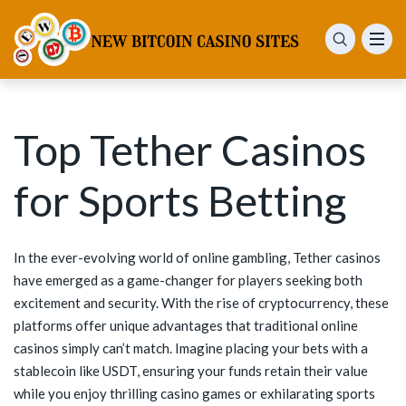
Bitcoin Casinos
Crypto Live Casinos
Cardano Casinos – ADA
Bitcoin Live Casinos
Crypto Sports Betting
Binance Coin Casinos – BNB
Top Tether Casinos
Crypto Slots
Ripple Casinos – XRP
for Sports Betting
Bitcoin Cash Casinos – BCH
Tether Casinos – USDT
In the ever-evolving world of online gambling, Tether casinos
have emerged as a game-changer for players seeking both
Litecoin Casinos – LTC
excitement and security. With the rise of cryptocurrency, these
platforms offer unique advantages that traditional online
Dogecoin Casinos – DOGE
casinos simply can’t match. Imagine placing your bets with a
stablecoin like USDT, ensuring your funds retain their value
Ethereum Casinos – ETH
while you enjoy thrilling casino games or exhilarating sports