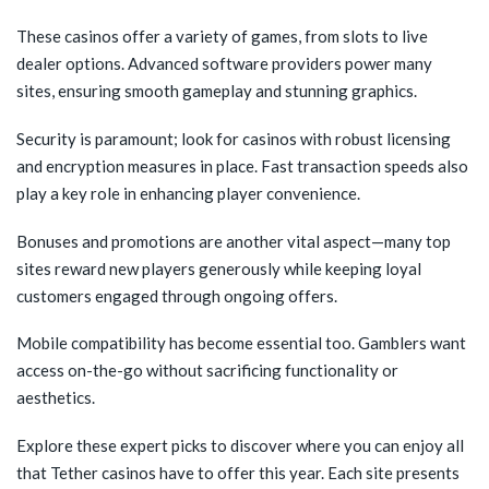
These casinos offer a variety of games, from slots to live
dealer options. Advanced software providers power many
sites, ensuring smooth gameplay and stunning graphics.
Security is paramount; look for casinos with robust licensing
and encryption measures in place. Fast transaction speeds also
play a key role in enhancing player convenience.
Bonuses and promotions are another vital aspect—many top
sites reward new players generously while keeping loyal
customers engaged through ongoing offers.
Mobile compatibility has become essential too. Gamblers want
access on-the-go without sacrificing functionality or
aesthetics.
Explore these expert picks to discover where you can enjoy all
that Tether casinos have to offer this year. Each site presents