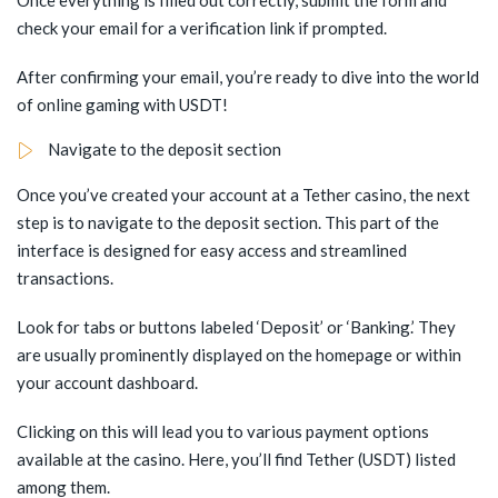
check your email for a verification link if prompted.
After confirming your email, you’re ready to dive into the world
of online gaming with USDT!
Navigate to the deposit section
Once you’ve created your account at a Tether casino, the next
step is to navigate to the deposit section. This part of the
interface is designed for easy access and streamlined
transactions.
Look for tabs or buttons labeled ‘Deposit’ or ‘Banking.’ They
are usually prominently displayed on the homepage or within
your account dashboard.
Clicking on this will lead you to various payment options
available at the casino. Here, you’ll find Tether (USDT) listed
among them.