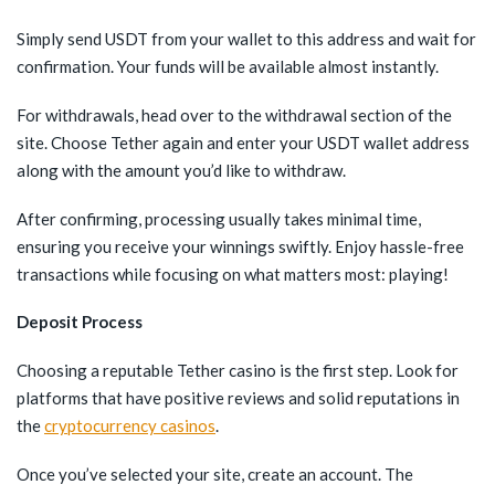
Simply send USDT from your wallet to this address and wait for
confirmation. Your funds will be available almost instantly.
For withdrawals, head over to the withdrawal section of the
site. Choose Tether again and enter your USDT wallet address
along with the amount you’d like to withdraw.
After confirming, processing usually takes minimal time,
ensuring you receive your winnings swiftly. Enjoy hassle-free
transactions while focusing on what matters most: playing!
Deposit Process
Choosing a reputable Tether casino is the first step. Look for
platforms that have positive reviews and solid reputations in
the
cryptocurrency casinos
.
Once you’ve selected your site, create an account. The