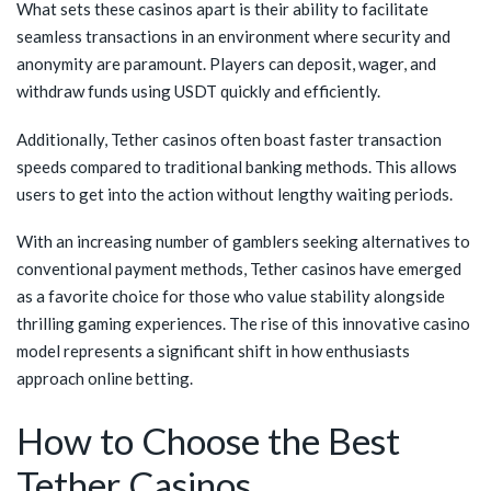
What sets these casinos apart is their ability to facilitate
seamless transactions in an environment where security and
anonymity are paramount. Players can deposit, wager, and
withdraw funds using USDT quickly and efficiently.
Additionally, Tether casinos often boast faster transaction
speeds compared to traditional banking methods. This allows
users to get into the action without lengthy waiting periods.
With an increasing number of gamblers seeking alternatives to
conventional payment methods, Tether casinos have emerged
as a favorite choice for those who value stability alongside
thrilling gaming experiences. The rise of this innovative casino
model represents a significant shift in how enthusiasts
approach online betting.
How to Choose the Best
Tether Casinos