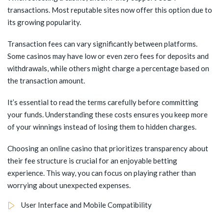
transactions. Most reputable sites now offer this option due to
its growing popularity.
Transaction fees can vary significantly between platforms.
Some casinos may have low or even zero fees for deposits and
withdrawals, while others might charge a percentage based on
the transaction amount.
It’s essential to read the terms carefully before committing
your funds. Understanding these costs ensures you keep more
of your winnings instead of losing them to hidden charges.
Choosing an online casino that prioritizes transparency about
their fee structure is crucial for an enjoyable betting
experience. This way, you can focus on playing rather than
worrying about unexpected expenses.
User Interface and Mobile Compatibility