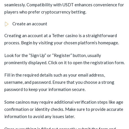
seamlessly. Compatibility with USDT enhances convenience for
players who prefer cryptocurrency betting.
Create an account
Creating an account at a Tether casino is a straightforward
process. Begin by visiting your chosen platform’s homepage.
Look for the “Sign Up” or “Register” button, usually
prominently displayed. Click on it to open the registration form.
Fill in the required details such as your email address,
username, and password. Ensure that you choose a strong
password to keep your information secure.
Some casinos may require additional verification steps like age
confirmation or identity checks. Make sure to provide accurate
information to avoid any issues later.
Once everything is filled out correctly, submit the form and