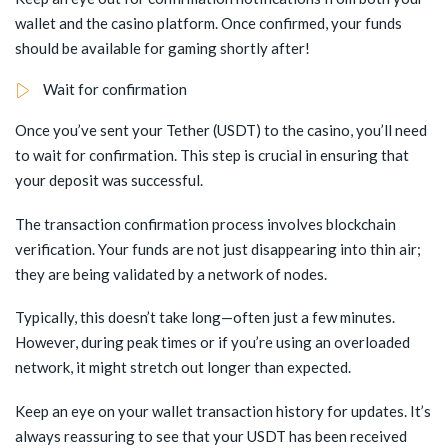
wallet and the casino platform. Once confirmed, your funds
should be available for gaming shortly after!
Wait for confirmation
Once you’ve sent your Tether (USDT) to the casino, you’ll need
to wait for confirmation. This step is crucial in ensuring that
your deposit was successful.
The transaction confirmation process involves blockchain
verification. Your funds are not just disappearing into thin air;
they are being validated by a network of nodes.
Typically, this doesn’t take long—often just a few minutes.
However, during peak times or if you’re using an overloaded
network, it might stretch out longer than expected.
Keep an eye on your wallet transaction history for updates. It’s
always reassuring to see that your USDT has been received