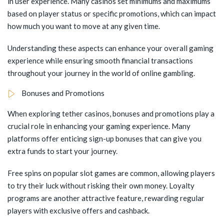
in user experience. Many casinos set minimums and maximums
based on player status or specific promotions, which can impact
how much you want to move at any given time.
Understanding these aspects can enhance your overall gaming
experience while ensuring smooth financial transactions
throughout your journey in the world of online gambling.
Bonuses and Promotions
When exploring tether casinos, bonuses and promotions play a
crucial role in enhancing your gaming experience. Many
platforms offer enticing sign-up bonuses that can give you
extra funds to start your journey.
Free spins on popular slot games are common, allowing players
to try their luck without risking their own money. Loyalty
programs are another attractive feature, rewarding regular
players with exclusive offers and cashback.