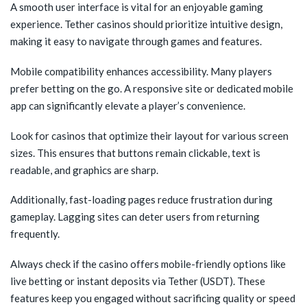
A smooth user interface is vital for an enjoyable gaming
experience. Tether casinos should prioritize intuitive design,
making it easy to navigate through games and features.
Mobile compatibility enhances accessibility. Many players
prefer betting on the go. A responsive site or dedicated mobile
app can significantly elevate a player’s convenience.
Look for casinos that optimize their layout for various screen
sizes. This ensures that buttons remain clickable, text is
readable, and graphics are sharp.
Additionally, fast-loading pages reduce frustration during
gameplay. Lagging sites can deter users from returning
frequently.
Always check if the casino offers mobile-friendly options like
live betting or instant deposits via Tether (USDT). These
features keep you engaged without sacrificing quality or speed