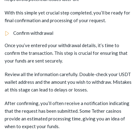
With this simple yet crucial step completed, you’ll be ready for
final confirmation and processing of your request.
Confirm withdrawal
Once you’ve entered your withdrawal details, it’s time to
confirm the transaction. This step is crucial for ensuring that
your funds are sent securely.
Review all the information carefully. Double-check your USDT
wallet address and the amount you wish to withdraw. Mistakes
at this stage can lead to delays or losses.
After confirming, you’ll often receive a notification indicating
that the request has been submitted. Some Tether casinos
provide an estimated processing time, giving you an idea of
when to expect your funds.