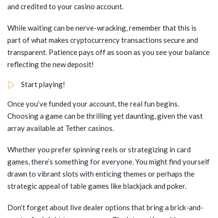
and credited to your casino account.
While waiting can be nerve-wracking, remember that this is
part of what makes cryptocurrency transactions secure and
transparent. Patience pays off as soon as you see your balance
reflecting the new deposit!
Start playing!
Once you’ve funded your account, the real fun begins.
Choosing a game can be thrilling yet daunting, given the vast
array available at Tether casinos.
Whether you prefer spinning reels or strategizing in card
games, there’s something for everyone. You might find yourself
drawn to vibrant slots with enticing themes or perhaps the
strategic appeal of table games like blackjack and poker.
Don’t forget about live dealer options that bring a brick-and-