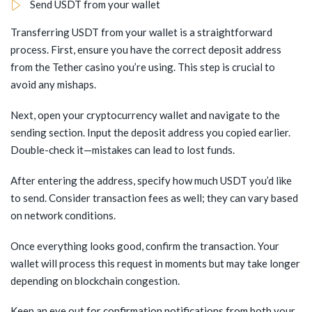
Send USDT from your wallet
Transferring USDT from your wallet is a straightforward
process. First, ensure you have the correct deposit address
from the Tether casino you’re using. This step is crucial to
avoid any mishaps.
Next, open your cryptocurrency wallet and navigate to the
sending section. Input the deposit address you copied earlier.
Double-check it—mistakes can lead to lost funds.
After entering the address, specify how much USDT you’d like
to send. Consider transaction fees as well; they can vary based
on network conditions.
Once everything looks good, confirm the transaction. Your
wallet will process this request in moments but may take longer
depending on blockchain congestion.
Keep an eye out for confirmation notifications from both your