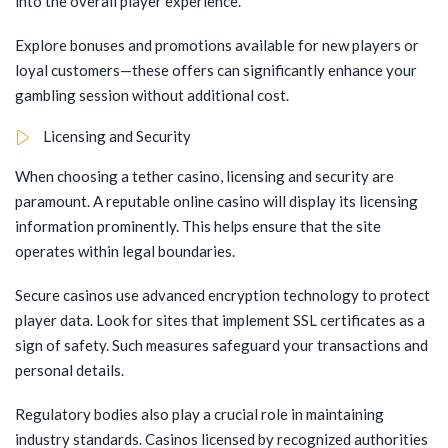
into the overall player experience.
Explore bonuses and promotions available for new players or
loyal customers—these offers can significantly enhance your
gambling session without additional cost.
Licensing and Security
When choosing a tether casino, licensing and security are
paramount. A reputable online casino will display its licensing
information prominently. This helps ensure that the site
operates within legal boundaries.
Secure casinos use advanced encryption technology to protect
player data. Look for sites that implement SSL certificates as a
sign of safety. Such measures safeguard your transactions and
personal details.
Regulatory bodies also play a crucial role in maintaining
industry standards. Casinos licensed by recognized authorities