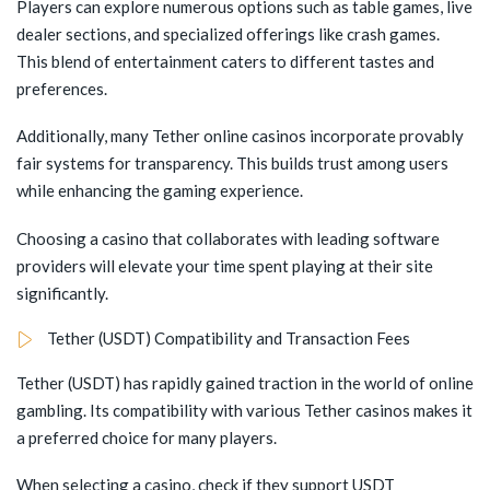
Players can explore numerous options such as table games, live
dealer sections, and specialized offerings like crash games.
This blend of entertainment caters to different tastes and
preferences.
Additionally, many Tether online casinos incorporate provably
fair systems for transparency. This builds trust among users
while enhancing the gaming experience.
Choosing a casino that collaborates with leading software
providers will elevate your time spent playing at their site
significantly.
Tether (USDT) Compatibility and Transaction Fees
Tether (USDT) has rapidly gained traction in the world of online
gambling. Its compatibility with various Tether casinos makes it
a preferred choice for many players.
When selecting a casino, check if they support USDT