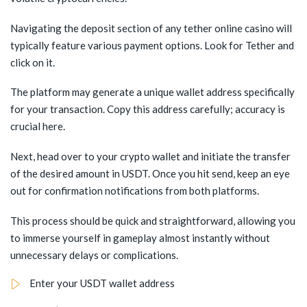
Navigating the deposit section of any tether online casino will
typically feature various payment options. Look for Tether and
click on it.
The platform may generate a unique wallet address specifically
for your transaction. Copy this address carefully; accuracy is
crucial here.
Next, head over to your crypto wallet and initiate the transfer
of the desired amount in USDT. Once you hit send, keep an eye
out for confirmation notifications from both platforms.
This process should be quick and straightforward, allowing you
to immerse yourself in gameplay almost instantly without
unnecessary delays or complications.
Enter your USDT wallet address