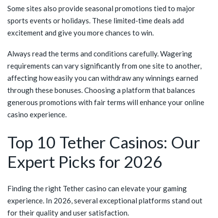
Some sites also provide seasonal promotions tied to major
sports events or holidays. These limited-time deals add
excitement and give you more chances to win.
Always read the terms and conditions carefully. Wagering
requirements can vary significantly from one site to another,
affecting how easily you can withdraw any winnings earned
through these bonuses. Choosing a platform that balances
generous promotions with fair terms will enhance your online
casino experience.
Top 10 Tether Casinos: Our
Expert Picks for 2026
Finding the right Tether casino can elevate your gaming
experience. In 2026, several exceptional platforms stand out
for their quality and user satisfaction.