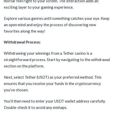
mortar feel right to your screen. The interaction adds an
exciting layer to your gaming experience.
Explore various genres until something catches your eye. Keep
an open mind and enjoy the process of discovering new
favorites along the way!
Withdrawal Process:
Withdrawing your winnings from a Tether casino is a
straightforward process. Start by navigating to the withdrawal
section on the platform.
Next, select Tether (USDT) as your preferred method. This
ensures that you receive your funds in the cryptocurrency
you’ve chosen.
You’ll then need to enter your USDT wallet address carefully.
Double-check it to avoid any mishaps.