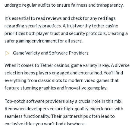
undergo regular audits to ensure fairness and transparency.
It’s essential to read reviews and check for any red flags
regarding security practices. A trustworthy tether casino
prioritizes both player trust and security protocols, creating a
safer gaming environment for all users.
Game Variety and Software Providers
When it comes to Tether casinos, game variety is key. A diverse
selection keeps players engaged and entertained. You’ll find
everything from classic slots to modern video games that
feature stunning graphics and innovative gameplay.
Top-notch software providers play a crucial role in this mix.
Renowned developers ensure high-quality experiences with
seamless functionality. Their partnerships often lead to
exclusive titles you won’t find elsewhere.