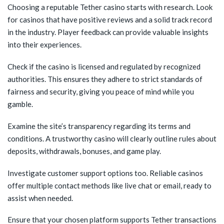
Choosing a reputable Tether casino starts with research. Look
for casinos that have positive reviews and a solid track record
in the industry. Player feedback can provide valuable insights
into their experiences.
Check if the casino is licensed and regulated by recognized
authorities. This ensures they adhere to strict standards of
fairness and security, giving you peace of mind while you
gamble.
Examine the site’s transparency regarding its terms and
conditions. A trustworthy casino will clearly outline rules about
deposits, withdrawals, bonuses, and game play.
Investigate customer support options too. Reliable casinos
offer multiple contact methods like live chat or email, ready to
assist when needed.
Ensure that your chosen platform supports Tether transactions