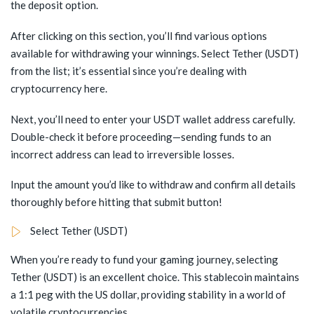
the deposit option.
After clicking on this section, you’ll find various options
available for withdrawing your winnings. Select Tether (USDT)
from the list; it’s essential since you’re dealing with
cryptocurrency here.
Next, you’ll need to enter your USDT wallet address carefully.
Double-check it before proceeding—sending funds to an
incorrect address can lead to irreversible losses.
Input the amount you’d like to withdraw and confirm all details
thoroughly before hitting that submit button!
Select Tether (USDT)
When you’re ready to fund your gaming journey, selecting
Tether (USDT) is an excellent choice. This stablecoin maintains
a 1:1 peg with the US dollar, providing stability in a world of
volatile cryptocurrencies.