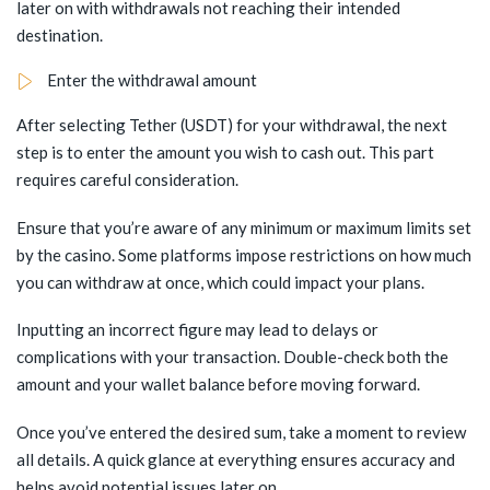
later on with withdrawals not reaching their intended
destination.
Enter the withdrawal amount
After selecting Tether (USDT) for your withdrawal, the next
step is to enter the amount you wish to cash out. This part
requires careful consideration.
Ensure that you’re aware of any minimum or maximum limits set
by the casino. Some platforms impose restrictions on how much
you can withdraw at once, which could impact your plans.
Inputting an incorrect figure may lead to delays or
complications with your transaction. Double-check both the
amount and your wallet balance before moving forward.
Once you’ve entered the desired sum, take a moment to review
all details. A quick glance at everything ensures accuracy and
helps avoid potential issues later on.