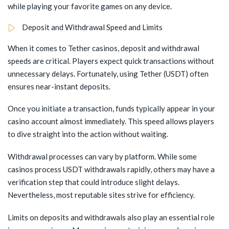
while playing your favorite games on any device.
Deposit and Withdrawal Speed and Limits
When it comes to Tether casinos, deposit and withdrawal
speeds are critical. Players expect quick transactions without
unnecessary delays. Fortunately, using Tether (USDT) often
ensures near-instant deposits.
Once you initiate a transaction, funds typically appear in your
casino account almost immediately. This speed allows players
to dive straight into the action without waiting.
Withdrawal processes can vary by platform. While some
casinos process USDT withdrawals rapidly, others may have a
verification step that could introduce slight delays.
Nevertheless, most reputable sites strive for efficiency.
Limits on deposits and withdrawals also play an essential role