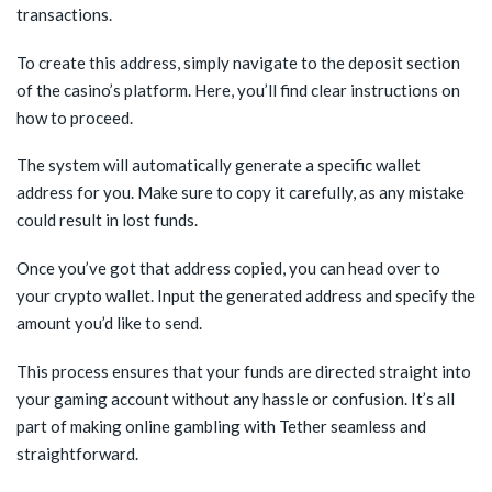
transactions.
To create this address, simply navigate to the deposit section
of the casino’s platform. Here, you’ll find clear instructions on
how to proceed.
The system will automatically generate a specific wallet
address for you. Make sure to copy it carefully, as any mistake
could result in lost funds.
Once you’ve got that address copied, you can head over to
your crypto wallet. Input the generated address and specify the
amount you’d like to send.
This process ensures that your funds are directed straight into
your gaming account without any hassle or confusion. It’s all
part of making online gambling with Tether seamless and
straightforward.