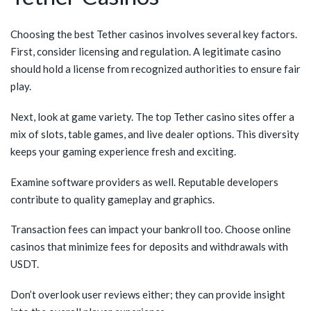
Choosing the best Tether casinos involves several key factors.
First, consider licensing and regulation. A legitimate casino
should hold a license from recognized authorities to ensure fair
play.
Next, look at game variety. The top Tether casino sites offer a
mix of slots, table games, and live dealer options. This diversity
keeps your gaming experience fresh and exciting.
Examine software providers as well. Reputable developers
contribute to quality gameplay and graphics.
Transaction fees can impact your bankroll too. Choose online
casinos that minimize fees for deposits and withdrawals with
USDT.
Don’t overlook user reviews either; they can provide insight