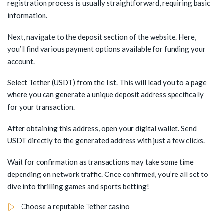
registration process is usually straightforward, requiring basic
information.
Next, navigate to the deposit section of the website. Here,
you’ll find various payment options available for funding your
account.
Select Tether (USDT) from the list. This will lead you to a page
where you can generate a unique deposit address specifically
for your transaction.
After obtaining this address, open your digital wallet. Send
USDT directly to the generated address with just a few clicks.
Wait for confirmation as transactions may take some time
depending on network traffic. Once confirmed, you’re all set to
dive into thrilling games and sports betting!
Choose a reputable Tether casino