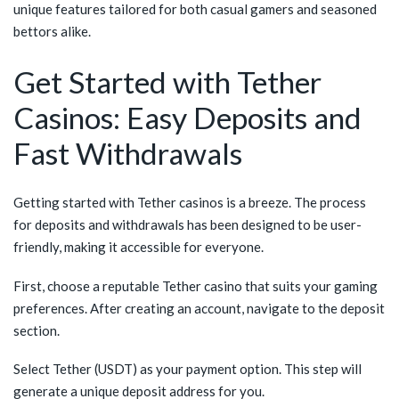
unique features tailored for both casual gamers and seasoned
bettors alike.
Get Started with Tether
Casinos: Easy Deposits and
Fast Withdrawals
Getting started with Tether casinos is a breeze. The process
for deposits and withdrawals has been designed to be user-
friendly, making it accessible for everyone.
First, choose a reputable Tether casino that suits your gaming
preferences. After creating an account, navigate to the deposit
section.
Select Tether (USDT) as your payment option. This step will
generate a unique deposit address for you.