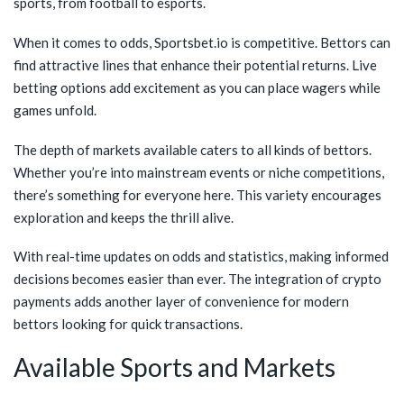
sports, from football to esports.
When it comes to odds, Sportsbet.io is competitive. Bettors can
find attractive lines that enhance their potential returns. Live
betting options add excitement as you can place wagers while
games unfold.
The depth of markets available caters to all kinds of bettors.
Whether you’re into mainstream events or niche competitions,
there’s something for everyone here. This variety encourages
exploration and keeps the thrill alive.
With real-time updates on odds and statistics, making informed
decisions becomes easier than ever. The integration of crypto
payments adds another layer of convenience for modern
bettors looking for quick transactions.
Available Sports and Markets