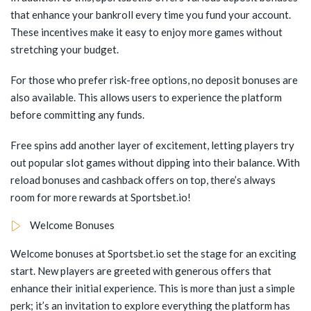
that enhance your bankroll every time you fund your account.
These incentives make it easy to enjoy more games without
stretching your budget.
For those who prefer risk-free options, no deposit bonuses are
also available. This allows users to experience the platform
before committing any funds.
Free spins add another layer of excitement, letting players try
out popular slot games without dipping into their balance. With
reload bonuses and cashback offers on top, there’s always
room for more rewards at Sportsbet.io!
Welcome Bonuses
Welcome bonuses at Sportsbet.io set the stage for an exciting
start. New players are greeted with generous offers that
enhance their initial experience. This is more than just a simple
perk; it’s an invitation to explore everything the platform has