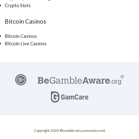
Crypto Slots
Bitcoin Casinos
Bitcoin Casinos
Bitcoin Live Casinos
Copyright 2024 ©newbitcoincasinosites.net