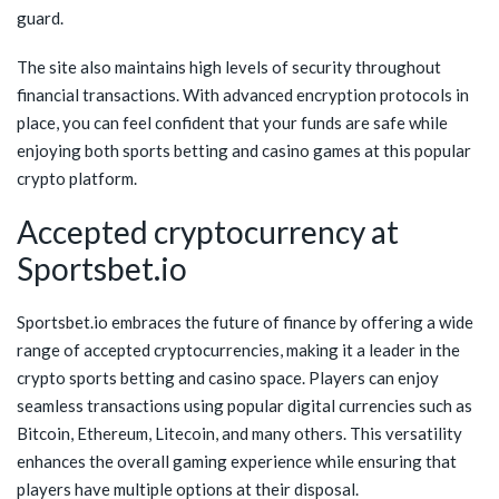
guard.
The site also maintains high levels of security throughout
financial transactions. With advanced encryption protocols in
place, you can feel confident that your funds are safe while
enjoying both sports betting and casino games at this popular
crypto platform.
Accepted cryptocurrency at
Sportsbet.io
Sportsbet.io embraces the future of finance by offering a wide
range of accepted cryptocurrencies, making it a leader in the
crypto sports betting and casino space. Players can enjoy
seamless transactions using popular digital currencies such as
Bitcoin, Ethereum, Litecoin, and many others. This versatility
enhances the overall gaming experience while ensuring that
players have multiple options at their disposal.