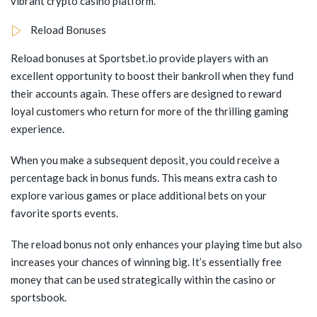
vibrant crypto casino platform.
Reload Bonuses
Reload bonuses at Sportsbet.io provide players with an
excellent opportunity to boost their bankroll when they fund
their accounts again. These offers are designed to reward
loyal customers who return for more of the thrilling gaming
experience.
When you make a subsequent deposit, you could receive a
percentage back in bonus funds. This means extra cash to
explore various games or place additional bets on your
favorite sports events.
The reload bonus not only enhances your playing time but also
increases your chances of winning big. It’s essentially free
money that can be used strategically within the casino or
sportsbook.