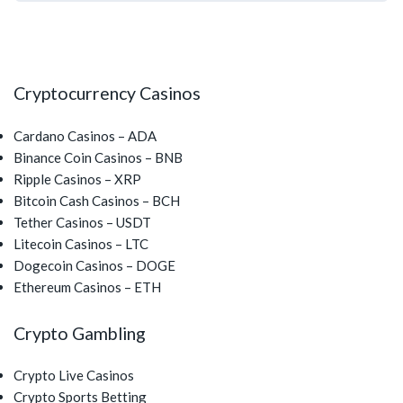
Cryptocurrency Casinos
Cardano Casinos – ADA
Binance Coin Casinos – BNB
Ripple Casinos – XRP
Bitcoin Cash Casinos – BCH
Tether Casinos – USDT
Litecoin Casinos – LTC
Dogecoin Casinos – DOGE
Ethereum Casinos – ETH
Crypto Gambling
Crypto Live Casinos
Crypto Sports Betting