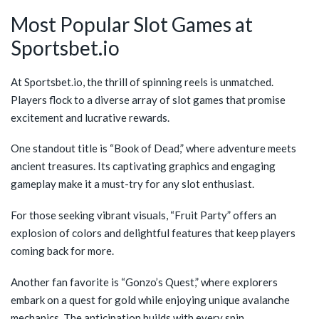
Most Popular Slot Games at
Sportsbet.io
At Sportsbet.io, the thrill of spinning reels is unmatched.
Players flock to a diverse array of slot games that promise
excitement and lucrative rewards.
One standout title is “Book of Dead,” where adventure meets
ancient treasures. Its captivating graphics and engaging
gameplay make it a must-try for any slot enthusiast.
For those seeking vibrant visuals, “Fruit Party” offers an
explosion of colors and delightful features that keep players
coming back for more.
Another fan favorite is “Gonzo’s Quest,” where explorers
embark on a quest for gold while enjoying unique avalanche
mechanics. The anticipation builds with every spin.