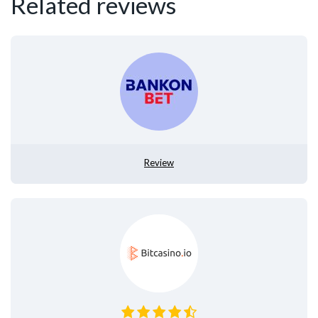
Related reviews
Review