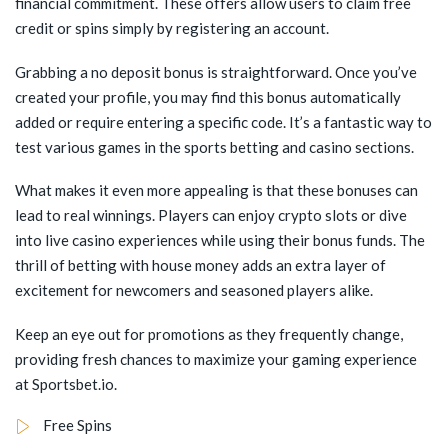
financial commitment. These offers allow users to claim free
credit or spins simply by registering an account.
Grabbing a no deposit bonus is straightforward. Once you’ve
created your profile, you may find this bonus automatically
added or require entering a specific code. It’s a fantastic way to
test various games in the sports betting and casino sections.
What makes it even more appealing is that these bonuses can
lead to real winnings. Players can enjoy crypto slots or dive
into live casino experiences while using their bonus funds. The
thrill of betting with house money adds an extra layer of
excitement for newcomers and seasoned players alike.
Keep an eye out for promotions as they frequently change,
providing fresh chances to maximize your gaming experience
at Sportsbet.io.
Free Spins