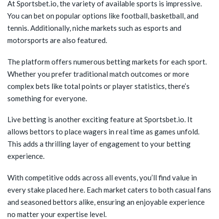
At Sportsbet.io, the variety of available sports is impressive.
You can bet on popular options like football, basketball, and
tennis. Additionally, niche markets such as esports and
motorsports are also featured.
The platform offers numerous betting markets for each sport.
Whether you prefer traditional match outcomes or more
complex bets like total points or player statistics, there’s
something for everyone.
Live betting is another exciting feature at Sportsbet.io. It
allows bettors to place wagers in real time as games unfold.
This adds a thrilling layer of engagement to your betting
experience.
With competitive odds across all events, you’ll find value in
every stake placed here. Each market caters to both casual fans
and seasoned bettors alike, ensuring an enjoyable experience
no matter your expertise level.