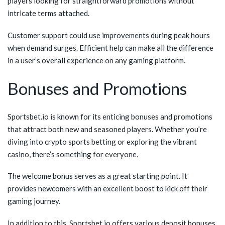
players looking for straightforward promotions without
intricate terms attached.
Customer support could use improvements during peak hours
when demand surges. Efficient help can make all the difference
in a user’s overall experience on any gaming platform.
Bonuses and Promotions
Sportsbet.io is known for its enticing bonuses and promotions
that attract both new and seasoned players. Whether you’re
diving into crypto sports betting or exploring the vibrant
casino, there’s something for everyone.
The welcome bonus serves as a great starting point. It
provides newcomers with an excellent boost to kick off their
gaming journey.
In addition to this, Sportsbet.io offers various deposit bonuses