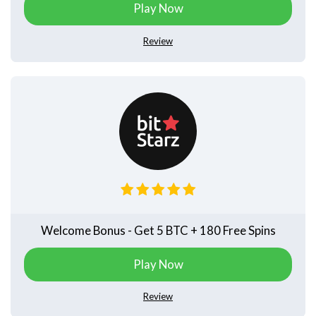
Play Now
Review
Welcome Bonus - Get 5 BTC + 180 Free Spins
Play Now
Review