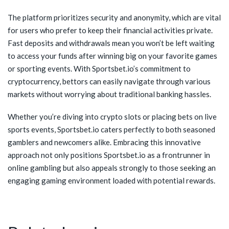
The platform prioritizes security and anonymity, which are vital
for users who prefer to keep their financial activities private.
Fast deposits and withdrawals mean you won’t be left waiting
to access your funds after winning big on your favorite games
or sporting events. With Sportsbet.io’s commitment to
cryptocurrency, bettors can easily navigate through various
markets without worrying about traditional banking hassles.
Whether you’re diving into crypto slots or placing bets on live
sports events, Sportsbet.io caters perfectly to both seasoned
gamblers and newcomers alike. Embracing this innovative
approach not only positions Sportsbet.io as a frontrunner in
online gambling but also appeals strongly to those seeking an
engaging gaming environment loaded with potential rewards.