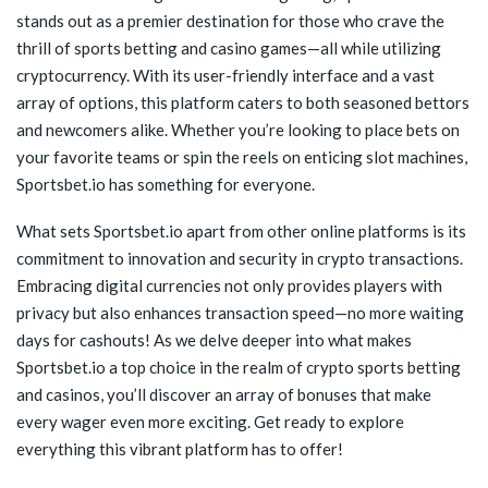
stands out as a premier destination for those who crave the
thrill of sports betting and casino games—all while utilizing
cryptocurrency. With its user-friendly interface and a vast
array of options, this platform caters to both seasoned bettors
and newcomers alike. Whether you’re looking to place bets on
your favorite teams or spin the reels on enticing slot machines,
Sportsbet.io has something for everyone.
What sets Sportsbet.io apart from other online platforms is its
commitment to innovation and security in crypto transactions.
Embracing digital currencies not only provides players with
privacy but also enhances transaction speed—no more waiting
days for cashouts! As we delve deeper into what makes
Sportsbet.io a top choice in the realm of crypto sports betting
and casinos, you’ll discover an array of bonuses that make
every wager even more exciting. Get ready to explore
everything this vibrant platform has to offer!