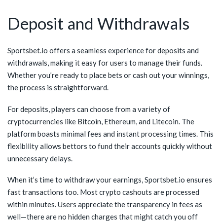
Deposit and Withdrawals
Sportsbet.io offers a seamless experience for deposits and
withdrawals, making it easy for users to manage their funds.
Whether you’re ready to place bets or cash out your winnings,
the process is straightforward.
For deposits, players can choose from a variety of
cryptocurrencies like Bitcoin, Ethereum, and Litecoin. The
platform boasts minimal fees and instant processing times. This
flexibility allows bettors to fund their accounts quickly without
unnecessary delays.
When it’s time to withdraw your earnings, Sportsbet.io ensures
fast transactions too. Most crypto cashouts are processed
within minutes. Users appreciate the transparency in fees as
well—there are no hidden charges that might catch you off