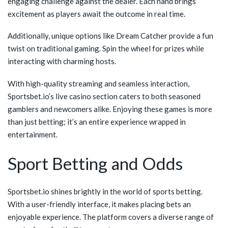
engaging challenge against the dealer. Each hand brings
excitement as players await the outcome in real time.
Additionally, unique options like Dream Catcher provide a fun
twist on traditional gaming. Spin the wheel for prizes while
interacting with charming hosts.
With high-quality streaming and seamless interaction,
Sportsbet.io’s live casino section caters to both seasoned
gamblers and newcomers alike. Enjoying these games is more
than just betting; it’s an entire experience wrapped in
entertainment.
Sport Betting and Odds
Sportsbet.io shines brightly in the world of sports betting.
With a user-friendly interface, it makes placing bets an
enjoyable experience. The platform covers a diverse range of