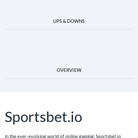
UPS & DOWNS
OVERVIEW
Sportsbet.io
In the ever-evolving world of online gaming, Sportsbet.io