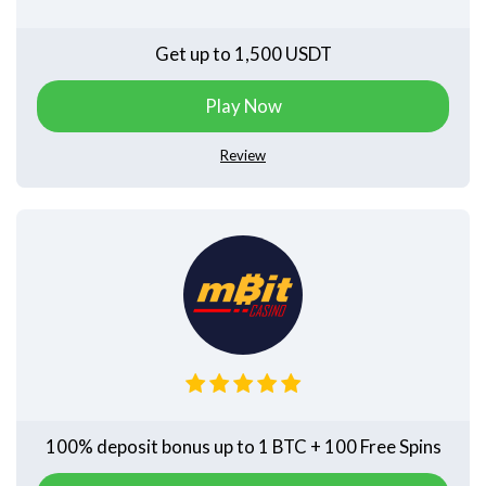
Get up to 1,500 USDT
Play Now
Review
100% deposit bonus up to 1 BTC + 100 Free Spins