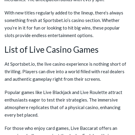
With new titles regularly added to the lineup, there’s always
something fresh at Sportsbet.io’s casino section. Whether
you’re in it for fun or looking to hit big wins, these popular
slots provide endless entertainment options.
List of Live Casino Games
At Sportsbet.io, the live casino experience is nothing short of
thrilling. Players can dive into a world filled with real dealers
and authentic gameplay right from their screens.
Popular games like Live Blackjack and Live Roulette attract
enthusiasts eager to test their strategies. The immersive
atmosphere replicates that of a physical casino, enhancing
every bet placed.
For those who enjoy card games, Live Baccarat offers an