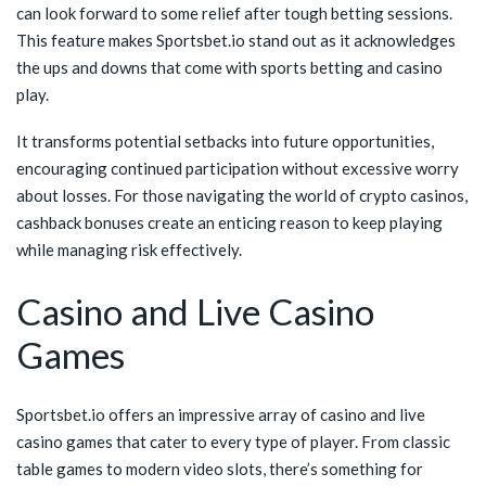
can look forward to some relief after tough betting sessions.
This feature makes Sportsbet.io stand out as it acknowledges
the ups and downs that come with sports betting and casino
play.
It transforms potential setbacks into future opportunities,
encouraging continued participation without excessive worry
about losses. For those navigating the world of crypto casinos,
cashback bonuses create an enticing reason to keep playing
while managing risk effectively.
Casino and Live Casino
Games
Sportsbet.io offers an impressive array of casino and live
casino games that cater to every type of player. From classic
table games to modern video slots, there’s something for