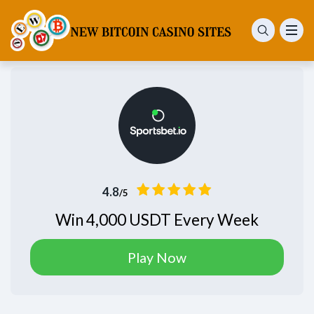
Bitcoin Casinos
Crypto Live Casinos
Cardano Casinos – ADA
Bitcoin Live Casinos
Crypto Sports Betting
Binance Coin Casinos – BNB
Crypto Slots
Ripple Casinos – XRP
Bitcoin Cash Casinos – BCH
4.8
/5
Tether Casinos – USDT
Win 4,000 USDT Every Week
Litecoin Casinos – LTC
Play Now
Dogecoin Casinos – DOGE
Ethereum Casinos – ETH