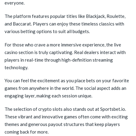
everyone.
The platform features popular titles like Blackjack, Roulette,
and Baccarat. Players can enjoy these timeless classics with
various betting options to suit all budgets.
For those who crave a more immersive experience, the live
casino section is truly captivating. Real dealers interact with
players in real-time through high-definition streaming
technology.
You can feel the excitement as you place bets on your favorite
games from anywhere in the world. The social aspect adds an
engaging layer, making each session unique.
The selection of crypto slots also stands out at Sportsbet.io.
These vibrant and innovative games often come with exciting
themes and generous payout structures that keep players
coming back for more.