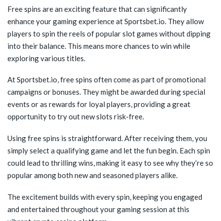
Free spins are an exciting feature that can significantly
enhance your gaming experience at Sportsbet.io. They allow
players to spin the reels of popular slot games without dipping
into their balance. This means more chances to win while
exploring various titles.
At Sportsbet.io, free spins often come as part of promotional
campaigns or bonuses. They might be awarded during special
events or as rewards for loyal players, providing a great
opportunity to try out new slots risk-free.
Using free spins is straightforward. After receiving them, you
simply select a qualifying game and let the fun begin. Each spin
could lead to thrilling wins, making it easy to see why they’re so
popular among both new and seasoned players alike.
The excitement builds with every spin, keeping you engaged
and entertained throughout your gaming session at this