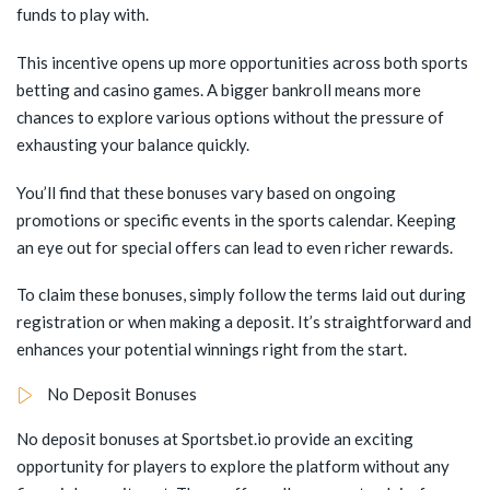
funds to play with.
This incentive opens up more opportunities across both sports
betting and casino games. A bigger bankroll means more
chances to explore various options without the pressure of
exhausting your balance quickly.
You’ll find that these bonuses vary based on ongoing
promotions or specific events in the sports calendar. Keeping
an eye out for special offers can lead to even richer rewards.
To claim these bonuses, simply follow the terms laid out during
registration or when making a deposit. It’s straightforward and
enhances your potential winnings right from the start.
No Deposit Bonuses
No deposit bonuses at Sportsbet.io provide an exciting
opportunity for players to explore the platform without any