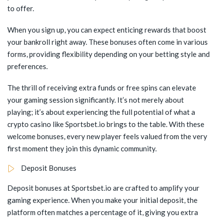
to offer.
When you sign up, you can expect enticing rewards that boost
your bankroll right away. These bonuses often come in various
forms, providing flexibility depending on your betting style and
preferences.
The thrill of receiving extra funds or free spins can elevate
your gaming session significantly. It’s not merely about
playing; it’s about experiencing the full potential of what a
crypto casino like Sportsbet.io brings to the table. With these
welcome bonuses, every new player feels valued from the very
first moment they join this dynamic community.
Deposit Bonuses
Deposit bonuses at Sportsbet.io are crafted to amplify your
gaming experience. When you make your initial deposit, the
platform often matches a percentage of it, giving you extra