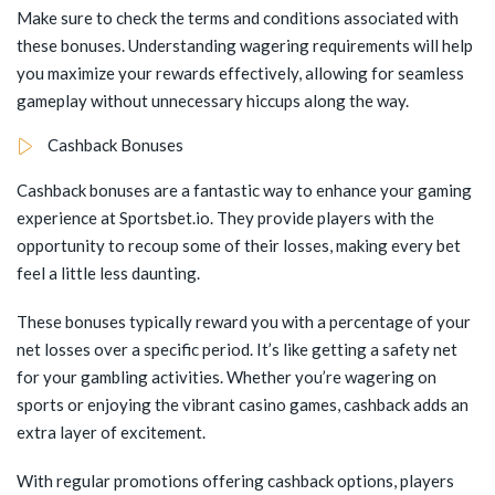
Make sure to check the terms and conditions associated with
these bonuses. Understanding wagering requirements will help
you maximize your rewards effectively, allowing for seamless
gameplay without unnecessary hiccups along the way.
Cashback Bonuses
Cashback bonuses are a fantastic way to enhance your gaming
experience at Sportsbet.io. They provide players with the
opportunity to recoup some of their losses, making every bet
feel a little less daunting.
These bonuses typically reward you with a percentage of your
net losses over a specific period. It’s like getting a safety net
for your gambling activities. Whether you’re wagering on
sports or enjoying the vibrant casino games, cashback adds an
extra layer of excitement.
With regular promotions offering cashback options, players