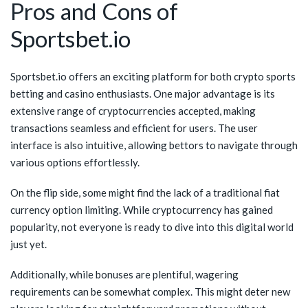
Pros and Cons of
Sportsbet.io
Sportsbet.io offers an exciting platform for both crypto sports
betting and casino enthusiasts. One major advantage is its
extensive range of cryptocurrencies accepted, making
transactions seamless and efficient for users. The user
interface is also intuitive, allowing bettors to navigate through
various options effortlessly.
On the flip side, some might find the lack of a traditional fiat
currency option limiting. While cryptocurrency has gained
popularity, not everyone is ready to dive into this digital world
just yet.
Additionally, while bonuses are plentiful, wagering
requirements can be somewhat complex. This might deter new