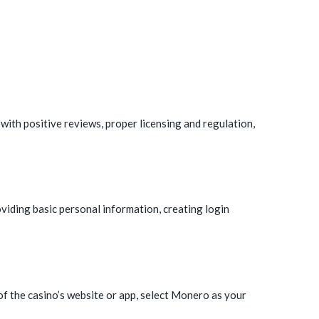
with positive reviews, proper licensing and regulation,
oviding basic personal information, creating login
of the casino’s website or app, select Monero as your