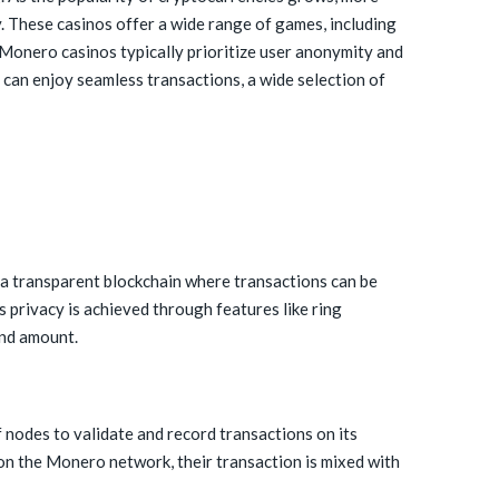
. These casinos offer a wide range of games, including
, Monero casinos typically prioritize user anonymity and
can enjoy seamless transactions, a wide selection of
 a transparent blockchain where transactions can be
 privacy is achieved through features like ring
and amount.
 nodes to validate and record transactions on its
 on the Monero network, their transaction is mixed with