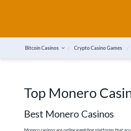
Bitcoin Casinos
Crypto Live Casinos
Cardano Casinos – ADA
Bitcoin Live Casinos
Crypto Sports Betting
Binance Coin Casinos – BNB
Bitcoin Casinos
Crypto Casino Games
Crypto Slots
Ripple Casinos – XRP
Bitcoin Cash Casinos – BCH
Tether Casinos – USDT
Top Monero Casi
Litecoin Casinos – LTC
Best Monero Casinos
Dogecoin Casinos – DOGE
Ethereum Casinos – ETH
Monero casinos are online gambling platforms that acc