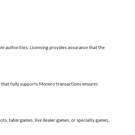
ble authorities. Licensing provides assurance that the
 that fully supports Monero transactions ensures
ots, table games, live dealer games, or specialty games,