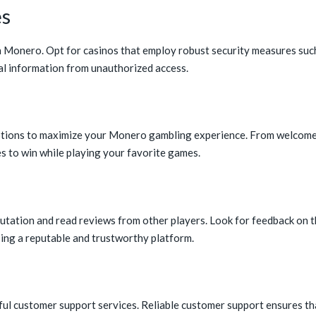
es
 Monero. Opt for casinos that employ robust security measures such
al information from unauthorized access.
otions to maximize your Monero gambling experience. From welcome 
s to win while playing your favorite games.
tation and read reviews from other players. Look for feedback on the
sing a reputable and trustworthy platform.
lpful customer support services. Reliable customer support ensures 