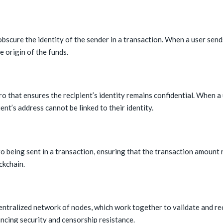
bscure the identity of the sender in a transaction. When a user send
ue origin of the funds.
 that ensures the recipient’s identity remains confidential. When a
nt’s address cannot be linked to their identity.
 being sent in a transaction, ensuring that the transaction amount 
ckchain.
ntralized network of nodes, which work together to validate and re
ancing security and censorship resistance.