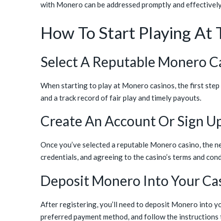
with Monero can be addressed promptly and effectively,
How To Start Playing At
Select A Reputable Monero C
When starting to play at Monero casinos, the first step
and a track record of fair play and timely payouts.
Create An Account Or Sign U
Once you’ve selected a reputable Monero casino, the next
credentials, and agreeing to the casino’s terms and cond
Deposit Monero Into Your Ca
After registering, you’ll need to deposit Monero into y
preferred payment method, and follow the instructions 