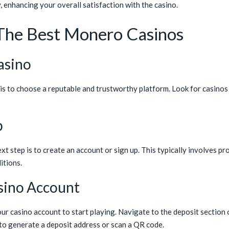
 enhancing your overall satisfaction with the casino.
 The Best Monero Casinos
asino
 is to choose a reputable and trustworthy platform. Look for casinos 
p
 step is to create an account or sign up. This typically involves pr
itions.
sino Account
our casino account to start playing. Navigate to the deposit section 
to generate a deposit address or scan a QR code.