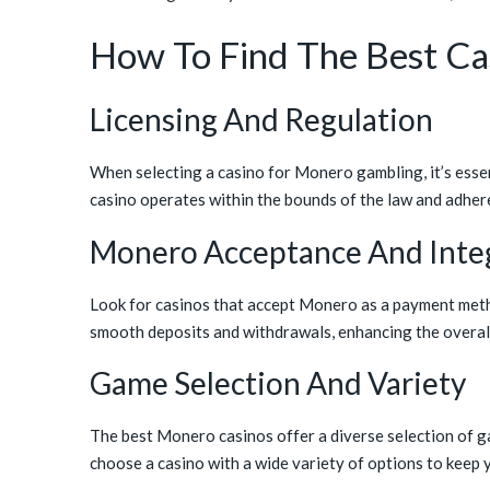
How To Find The Best C
Licensing And Regulation
When selecting a casino for Monero gambling, it’s essen
casino operates within the bounds of the law and adheres
Monero Acceptance And Inte
Look for casinos that accept Monero as a payment meth
smooth deposits and withdrawals, enhancing the overal
Game Selection And Variety
The best Monero casinos offer a diverse selection of ga
choose a casino with a wide variety of options to keep