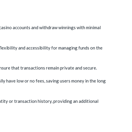
 casino accounts and withdraw winnings with minimal
exibility and accessibility for managing funds on the
nsure that transactions remain private and secure.
lly have low or no fees, saving users money in the long
ity or transaction history, providing an additional