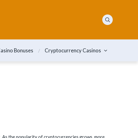
asino Bonuses
Cryptocurrency Casinos
 As the popularity of cryptocurrencies grows, more