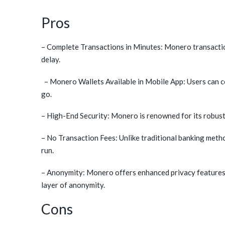
Pros
– Complete Transactions in Minutes: Monero transaction
delay.
– Monero Wallets Available in Mobile App: Users can con
go.
– High-End Security: Monero is renowned for its robust 
– No Transaction Fees: Unlike traditional banking metho
run.
– Anonymity: Monero offers enhanced privacy features, a
layer of anonymity.
Cons