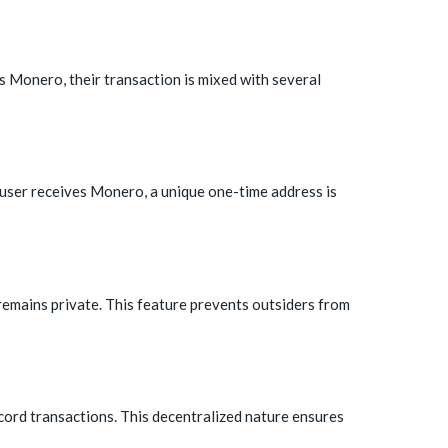
s Monero, their transaction is mixed with several
 user receives Monero, a unique one-time address is
remains private. This feature prevents outsiders from
cord transactions. This decentralized nature ensures