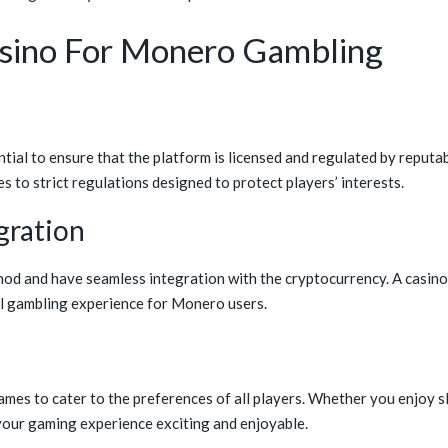
asino For Monero Gambling
tial to ensure that the platform is licensed and regulated by reputa
 to strict regulations designed to protect players’ interests.
gration
od and have seamless integration with the cryptocurrency. A casino
l gambling experience for Monero users.
mes to cater to the preferences of all players. Whether you enjoy sl
 your gaming experience exciting and enjoyable.