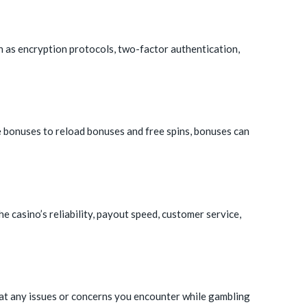
 as encryption protocols, two-factor authentication,
bonuses to reload bonuses and free spins, bonuses can
 casino’s reliability, payout speed, customer service,
that any issues or concerns you encounter while gambling