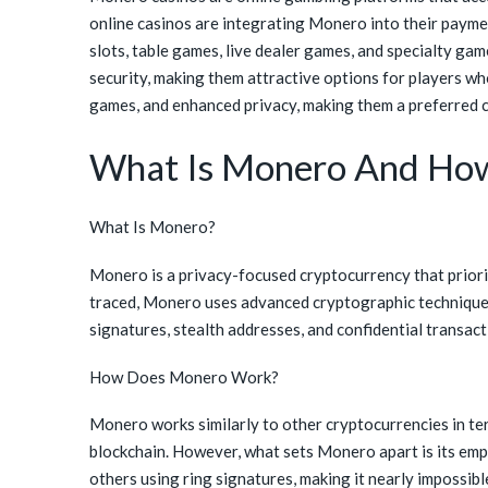
online casinos are integrating Monero into their paymen
slots, table games, live dealer games, and specialty ga
security, making them attractive options for players w
games, and enhanced privacy, making them a preferred 
What Is Monero And How
What Is Monero?
Monero is a privacy-focused cryptocurrency that priori
traced, Monero uses advanced cryptographic techniques t
signatures, stealth addresses, and confidential transact
How Does Monero Work?
Monero works similarly to other cryptocurrencies in ter
blockchain. However, what sets Monero apart is its emph
others using ring signatures, making it nearly impossibl