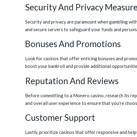
Security And Privacy Measur
Security and privacy are paramount when gambling with
and secure servers to safeguard your funds and person
Bonuses And Promotions
Look for casinos that offer enticing bonuses and prom
boost your bankroll and provide additional opportunitie
Reputation And Reviews
Before committing to a Monero casino, research its repu
and overall user experience to ensure that you’re choo
Customer Support
Lastly, prioritize casinos that offer responsive and he