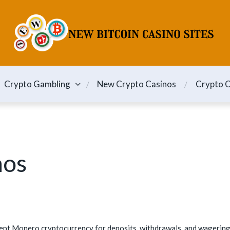
Crypto Gambling
New Crypto Casinos
Crypto C
nos
ept Monero cryptocurrency for deposits, withdrawals, and wagering.