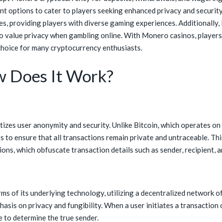
t options to cater to players seeking enhanced privacy and security
mes, providing players with diverse gaming experiences. Additionally
ho value privacy when gambling online. With Monero casinos, players 
choice for many cryptocurrency enthusiasts.
 Does It Work?
tizes user anonymity and security. Unlike Bitcoin, which operates on
o ensure that all transactions remain private and untraceable. This
ions, which obfuscate transaction details such as sender, recipient, 
ms of its underlying technology, utilizing a decentralized network of
asis on privacy and fungibility. When a user initiates a transaction
e to determine the true sender.