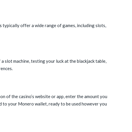
typically offer a wide range of games, including slots,
a slot machine, testing your luck at the blackjack table,
rences.
on of the casino’s website or app, enter the amount you
red to your Monero wallet, ready to be used however you