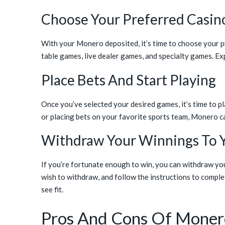
Choose Your Preferred Casi
With your Monero deposited, it’s time to choose your pr
table games, live dealer games, and specialty games. E
Place Bets And Start Playing
Once you’ve selected your desired games, it’s time to pla
or placing bets on your favorite sports team, Monero ca
Withdraw Your Winnings To 
If you’re fortunate enough to win, you can withdraw yo
wish to withdraw, and follow the instructions to compl
see fit.
Pros And Cons Of Moner