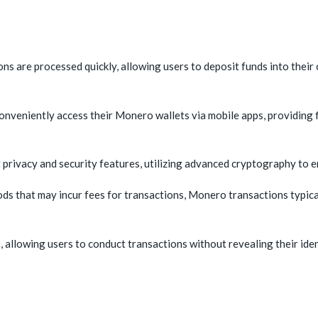
s are processed quickly, allowing users to deposit funds into their
veniently access their Monero wallets via mobile apps, providing fl
privacy and security features, utilizing advanced cryptography to e
ds that may incur fees for transactions, Monero transactions typica
llowing users to conduct transactions without revealing their ident