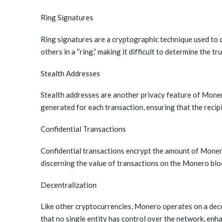
Ring Signatures
Ring signatures are a cryptographic technique used to o
others in a “ring,” making it difficult to determine the tr
Stealth Addresses
Stealth addresses are another privacy feature of Monero
generated for each transaction, ensuring that the recipie
Confidential Transactions
Confidential transactions encrypt the amount of Monero
discerning the value of transactions on the Monero blo
Decentralization
Like other cryptocurrencies, Monero operates on a dece
that no single entity has control over the network, enh