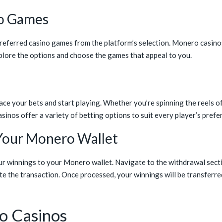
no Games
eferred casino games from the platform’s selection. Monero casinos 
xplore the options and choose the games that appeal to you.
ce your bets and start playing. Whether you’re spinning the reels of 
sinos offer a variety of betting options to suit every player’s prefe
Your Monero Wallet
ur winnings to your Monero wallet. Navigate to the withdrawal secti
ete the transaction. Once processed, your winnings will be transfer
o Casinos